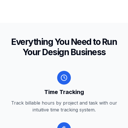
Everything You Need to Run
Your Design Business
Time Tracking
Track billable hours by project and task with our
intuitive time tracking system.