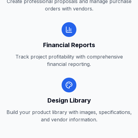
Create professional proposals and manage purchase
orders with vendors.
Financial Reports
Track project profitability with comprehensive
financial reporting.
Design Library
Build your product library with images, specifications,
and vendor information.