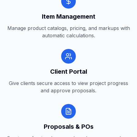
Item Management
Manage product catalogs, pricing, and markups with
automatic calculations.
Client Portal
Give clients secure access to view project progress
and approve proposals.
Proposals & POs