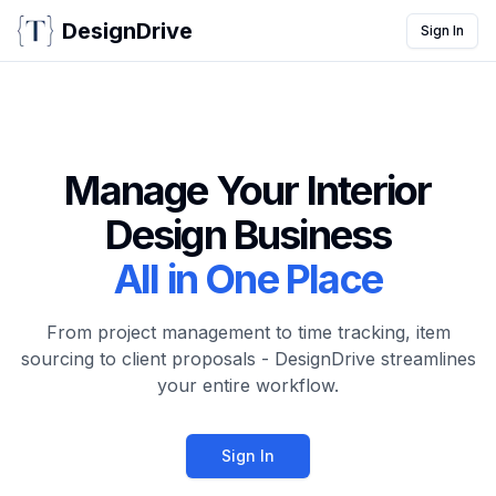
DesignDrive
Sign In
Manage Your Interior
Design Business
All in One Place
From project management to time tracking, item
sourcing to client proposals - DesignDrive streamlines
your entire workflow.
Sign In